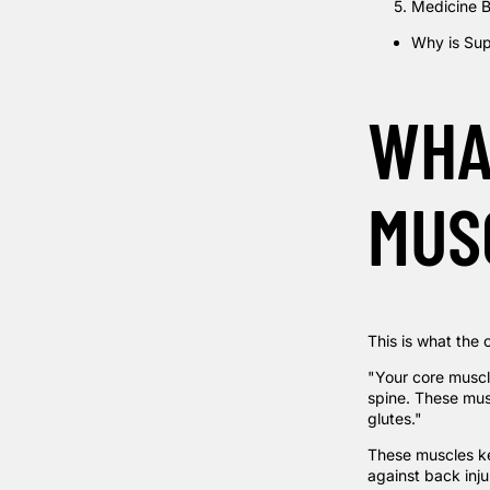
Medicine B
Why is Sup
WHA
MUS
This is what the c
"Your core muscl
spine. These mus
glutes."
These muscles kee
against back inju