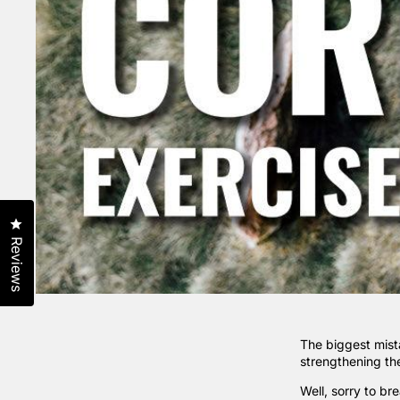
Click to open the reviews dialog
Reviews
The biggest mist
strengthening the
Well, sorry to br