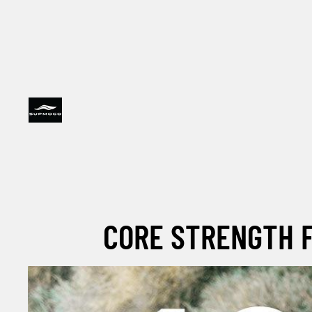
CORE STRENGTH F