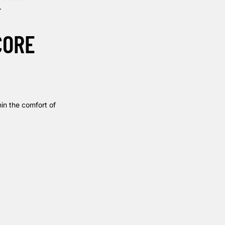
.
CORE
hin the comfort of