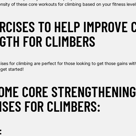
nsity of these core workouts for climbing based on your fitness level
ERCISES TO HELP IMPROVE 
GTH FOR CLIMBERS
ses for climbing are perfect for those looking to get those gains wit
 get started!
HOME CORE STRENGTHENING
ISES FOR CLIMBERS:
: