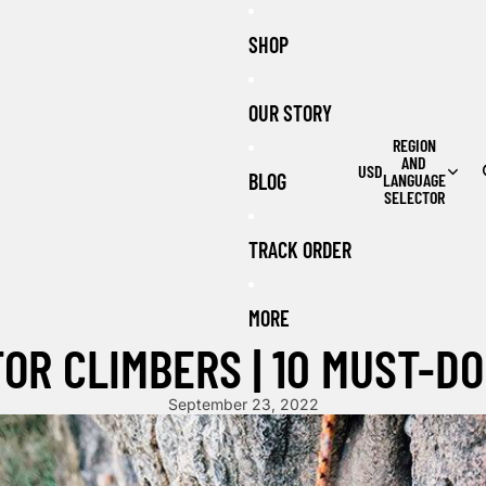
SHOP
OUR STORY
REGION
AND
USD
BLOG
LANGUAGE
SELECTOR
TRACK ORDER
MORE
OR CLIMBERS | 10 MUST-DO
September 23, 2022