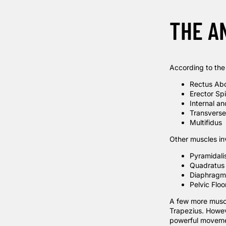
THE A
According to th
Rectus Ab
Erector Sp
Internal a
Transvers
Multifidus
Other muscles in
Pyramidali
Quadratus
Diaphragm
Pelvic Flo
A few more muscle
Trapezius. Howev
powerful moveme