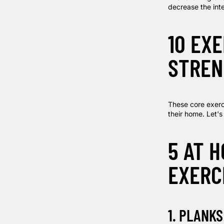
decrease the inte
10 EX
STREN
These core exerci
their home. Let's
5 AT 
EXERC
1. PLANKS