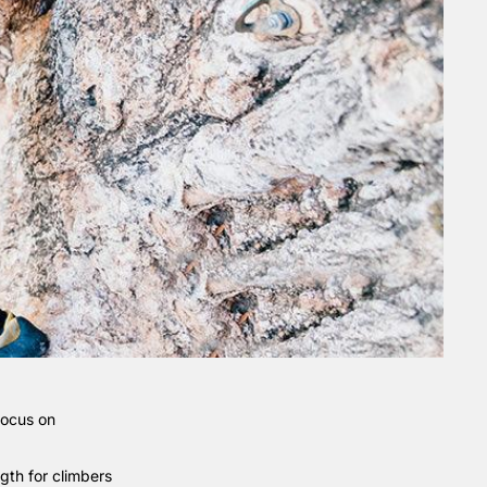
focus on
ngth for climbers