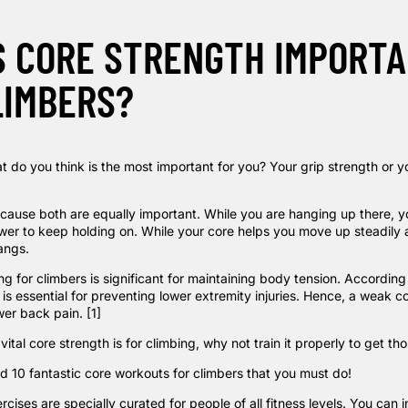
S CORE STRENGTH IMPORT
LIMBERS?
t do you think is the most important for you? Your grip strength or y
cause both are equally important. While you are hanging up there, y
wer to
keep holding on
. While your core helps you move up steadily 
angs.
g for climbers is significant for maintaining body tension. According
n is essential for preventing lower extremity injuries. Hence, a weak c
ower back pain.
[1]
ital core strength is for climbing, why not train it properly to get th
 10 fantastic core workouts for climbers that you must do!
ercises are specially curated for people
of
all fitness levels. You can 