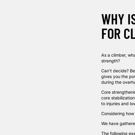
WHY I
FOR C
As a climber, wha
strength?
Can't decide? Be
gives you the po
during the overh
Core strengthenin
core stabilizatio
to injuries and l
Considering how v
We have gathered
The following ex