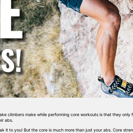
ake climbers make while performing core workouts is that they only 
ir abs.
eak it to you! But the core is much more than just your abs. Core stre