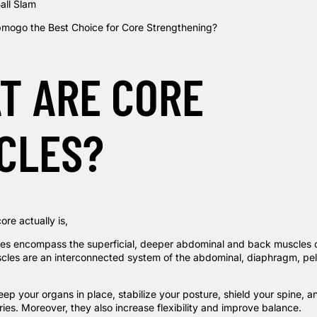
all Slam
mogo the Best Choice for Core Strengthening?
T ARE CORE
CLES?
ore actually is,
es encompass the superficial, deeper abdominal and back muscles 
cles are an interconnected system of the abdominal, diaphragm, pel
p your organs in place, stabilize your posture, shield your spine, a
ries. Moreover, they also increase flexibility and improve balance.