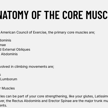
NATOMY OF THE CORE MUSC
e
American Council of Exercise
, the primary core muscles are;
dominis
inae
nd External Obliques
e Abdominis
volved in climbing movements are;
s
 Lumborum
or Muscles
s can be part of your core strengthening, like your glutes, Latissim
er, the Rectus Abdominis and Erector Spinae are the major trunk mu
nts.