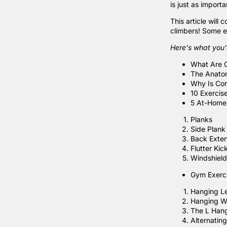
is just as import
This article will
climbers! Some e
Here's what you'l
What Are 
The Anato
Why Is Cor
10 Exercis
5 At-Home 
Planks
Side Plank
Back Exten
Flutter Kic
Windshield
Gym Exerci
Hanging L
Hanging W
The L Han
Alternating