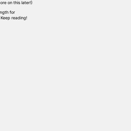
re on this later!)
ngth for
. Keep reading!