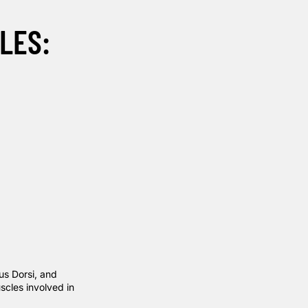
LES:
us Dorsi, and
scles involved in