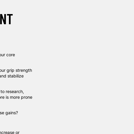
ANT
our core
our grip strength
and stabilize
 to
research
,
ore is more prone
ose gains?
increase or