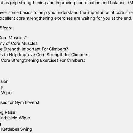
ant as grip strengthening and improving coordination and balance. (Mo
 cover some basics to help you understand the importance of core stre
xcellent core strengthening exercises are waiting for you at the end
l learn.
Core Muscles?
my of Core Muscles
e Strength Important For Climbers?
es to Help Improve Core Strength for Climbers
Core Strengthening Exercises For Climbers:
sion
ks
 Wiper
ses for Gym Lovers!
eg Raise
indshield Wiper
g
 Kettlebell Swing