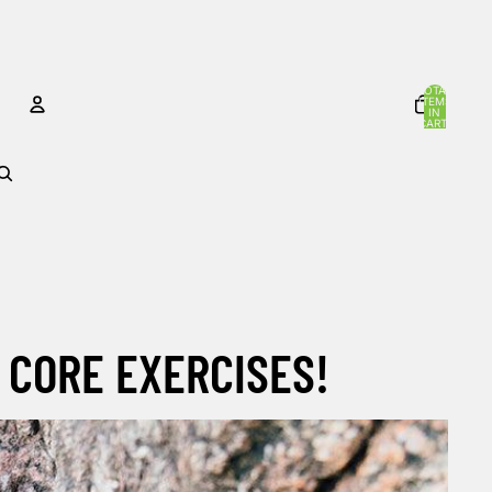
TOTAL
ITEMS
IN
CART:
0
ACCOUNT
OTHER SIGN IN OPTIONS
Orders
Profile
 CORE EXERCISES!