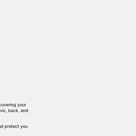
covering your
vic, back, and
nd protect you