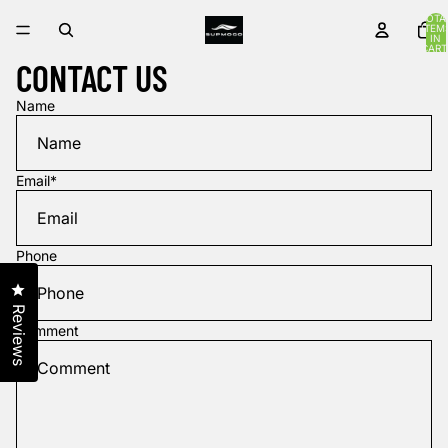
TOTA
ITEM
IN
CART
0
CONTACT US
Name
Email
*
Phone
Click to open the reviews dialog
Reviews
Comment