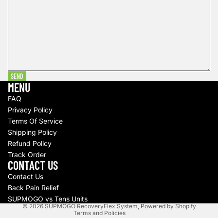
SEND
MENU
FAQ
Privacy Policy
Terms Of Service
Shipping Policy
Refund policy
Refund Policy
Track Order
Privacy policy
CONTACT US
Terms of service
Contact Us
Shipping policy
Back Pain Relief
Contact information
SUPMOGO vs Tens Units
© 2026
SUPMOGO RecoveryFlex System
,
Powered by Shopify
Terms and Policies