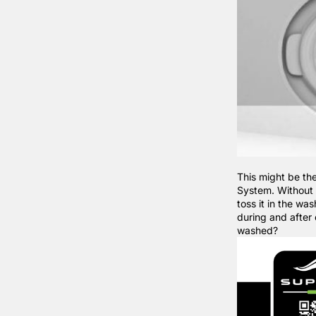
This might be th
System. Without 
toss it in the w
during and after 
washed?