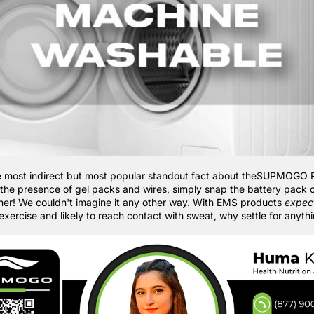
e most indirect but most popular standout fact about theSUPMOGO 
the presence of gel packs and wires, simply snap the battery pack o
asher! We couldn't imagine it any other way. With EMS products
expec
exercise and likely to reach contact with sweat, why settle for anyth