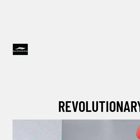
REVOLUTIONARY