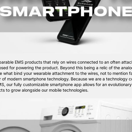
rable EMS products that rely on wires connected to an often atta
osed for powering the product. Beyond this being a relic of the anal
re what bind your wearable attachment to the wires, not to mention fa
r of modern smartphone technology. Because we are a technology 
EMS, our fully customizable smartphone app allows for an evolutionar
cts to grow alongside our mobile technologies.