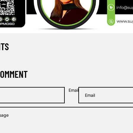
NTS
COMMENT
Email