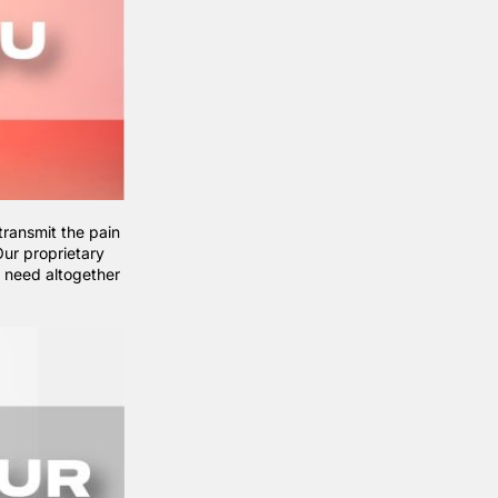
transmit the pain
ur proprietary
e need altogether