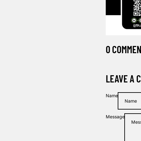
0 COMME
LEAVE A 
Name
Message