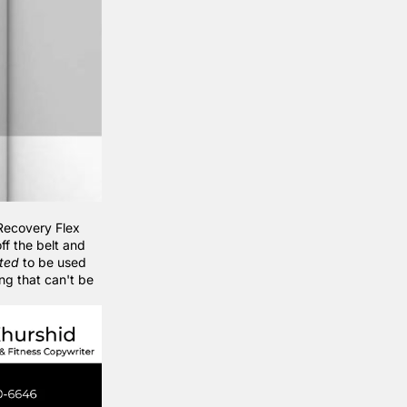
Recovery Flex
ff the belt and
ted
to be used
ing that can't be