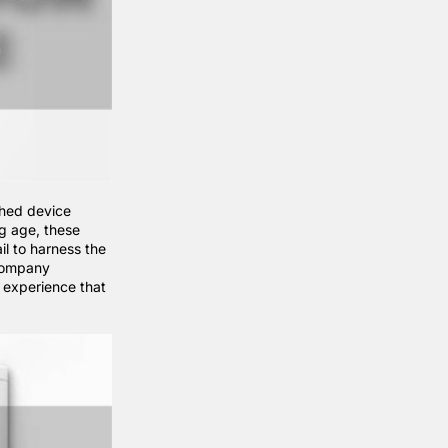
ched device
og age, these
il to harness the
company
y experience that