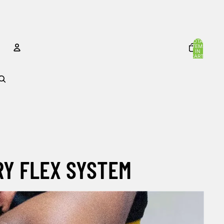
TOTAL
ITEMS
IN
CART:
0
ACCOUNT
OTHER SIGN IN OPTIONS
Orders
Profile
RY FLEX SYSTEM