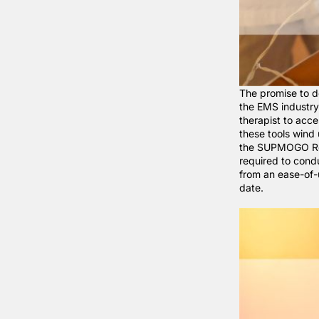
The promise to d
the EMS industry 
therapist to acc
these tools wind
the
SUPMOGO Re
required to cond
from an ease-of-
date.