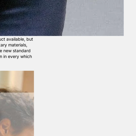
ct available, but
tary materials,
he new standard
n in every which