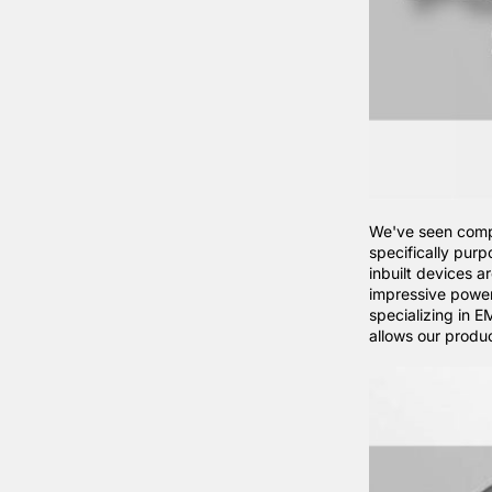
We've seen compa
specifically purp
inbuilt devices a
impressive powe
specializing in 
allows our produ