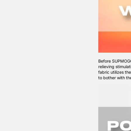
Before SUPMOGO, 
relieving stimula
fabric utilizes t
to bother with t