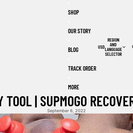
SHOP
OUR STORY
REGION
AND
USD
BLOG
LANGUAGE
SELECTOR
TRACK ORDER
MORE
 TOOL | SUPMOGO RECOVE
September 6, 2022