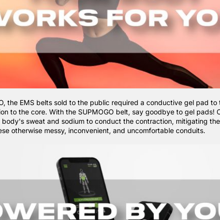
the EMS belts sold to the public required a conductive gel pad to 
tion to the core. With the
SUPMOGO belt, say goodbye to gel pads! O
he body's sweat and sodium to conduct the contraction, mitigating th
hese otherwise messy, inconvenient, and uncomfortable conduits.