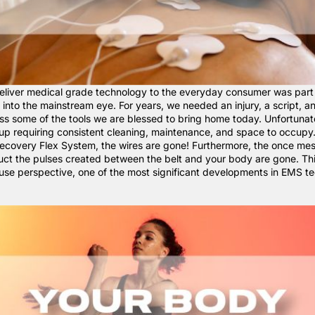
eliver medical grade technology to the everyday consumer was part
into the mainstream eye. For years, we needed an injury, a script, a
ess some of the tools we are blessed to bring home today. Unfortunat
 up requiring consistent cleaning, maintenance, and space to occupy
covery Flex System
, the wires are gone! Furthermore, the once me
uct the pulses created between the belt and your body are gone. Thi
use perspective, one of the most significant developments in EMS t