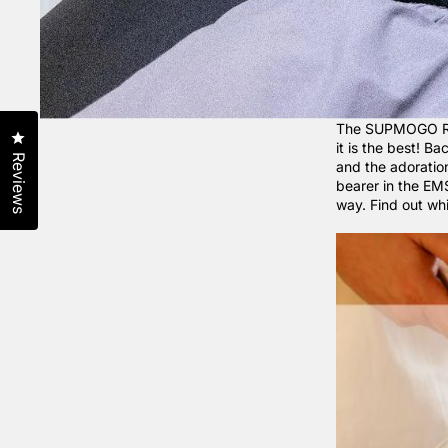
The SUPMOGO Reco
Click to open the reviews dialog
it is the best! B
Reviews
and the adorati
bearer in the EM
way. Find out w