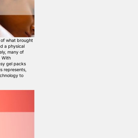
 of what brought
nd a physical
ely, many of
. With
ssy gel packs
s represents,
echnology to