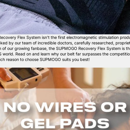
very Flex System isn't the first electromagnetic stimulation produ
acked by our team of incredible doctors, carefully researched, proprie
on of our growing fanbase, the SUPMOGO Recovery Flex System is t
S world. Read on and learn why our belt far surpasses the competitio
hich reason to choose SUPMOGO suits you best!