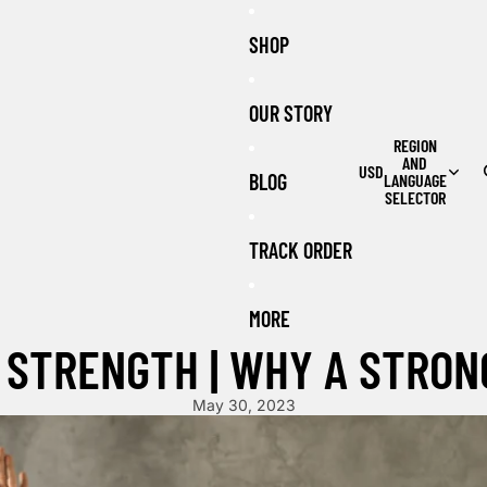
SHOP
OUR STORY
REGION
AND
USD
BLOG
LANGUAGE
SELECTOR
TRACK ORDER
MORE
 STRENGTH | WHY A STRON
May 30, 2023