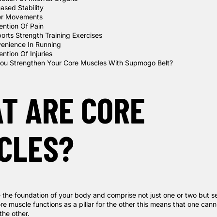
eased Stability
er Movements
ention Of Pain
orts Strength Training Exercises
enience In Running
ntion Of Injuries
ou Strengthen Your Core Muscles With Supmogo Belt?
T ARE CORE
CLES?
 the foundation of your body and comprise not just one or two but s
e muscle functions as a pillar for the other this means that one cann
the other.