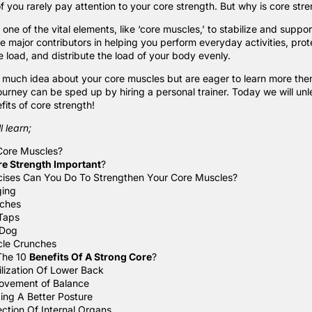
 you rarely pay attention to your core strength. But why is core str
ne of the vital elements, like ‘
core muscles
,’ to stabilize and suppor
e major contributors in helping you perform everyday activities, prot
 load, and distribute the load of your body evenly.
 much idea about your core muscles but are eager to learn more then 
journey can be sped up by hiring a
personal trainer
. Today we will unl
its of core strength!
l learn;
Core Muscles?
re Strength Important
?
ises Can You Do To Strengthen Your Core Muscles?
ging
ches
Taps
 Dog
cle Crunches
The 10
Benefits Of A Strong Core
?
ilization Of Lower Back
ovement of Balance
ding A Better Posture
ection Of Internal Organs