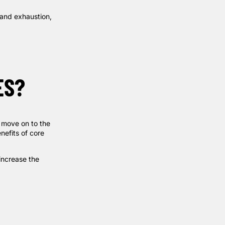
 and exhaustion,
ES?
 move on to the
nefits of core
increase the