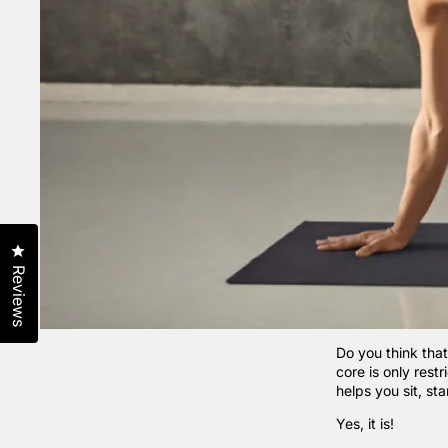
Click to open the reviews dialog
Reviews
Do you think that
core is only rest
helps you sit, st
Yes, it is!