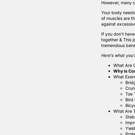
However, many of
Your body needs o
of muscles are th
against excessive
If you don’t have
together & This 
tremendous benef
Here’s what you’l
What Are 
Why Is Co
What Exerc
Brid
Crun
Toe 
Bird
Bicy
What Are 
Stab
Impr
Yiel
Prot