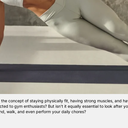
 the concept of staying physically fit, having strong muscles, and ha
ricted to gym enthusiasts? But isn’t it equally essential to look after 
and, walk, and even perform your daily chores?