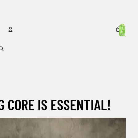
TOTAL
ITEMS
IN
CART:
0
ACCOUNT
OTHER SIGN IN OPTIONS
Orders
Profile
G CORE IS ESSENTIAL!