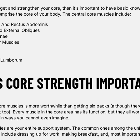
arget and strengthen your core, then it’s important to have basic kn
mprise the core of your body. The central core muscles include;
e And Rectus
Abdominis
nd External Obliques
inae
or Muscles
 Lumborum
S CORE STRENGTH IMPORT
re muscles is more worthwhile than getting six packs (although there
 too). Every muscle in the core area has its function, but they all wo
 in ways you cannot even imagine.
es are your entire support system. The common ones among the unl
s include dressing up for work, making breakfast, and, most importan