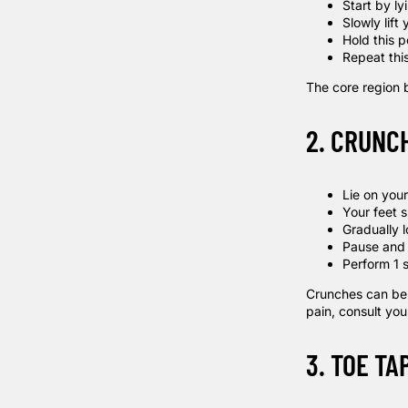
Start by l
Slowly lift
Hold this p
Repeat this
The core region 
2. CRUNC
Lie on you
Your feet 
Gradually l
Pause and 
Perform 1 s
Crunches can be o
pain, consult your
3. TOE TA