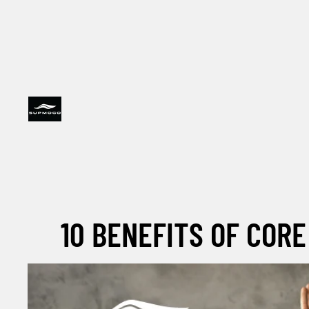
10 BENEFITS OF CORE