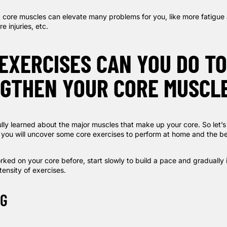
k core muscles can elevate many problems for you, like more fatigue
e injuries, etc.
EXERCISES CAN YOU DO TO
GTHEN YOUR CORE MUSCL
lly learned about the major muscles that make up your core. So let’s
 you will uncover some core exercises to perform at home and the be
rked on your core before, start slowly to build a pace and gradually 
ensity of exercises.
NG