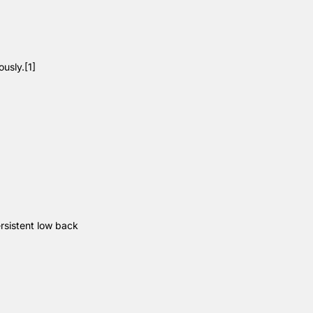
ously.
[1]
rsistent low back