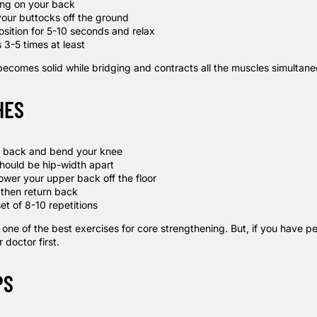
ying on your back
 your buttocks off the ground
osition for 5-10 seconds and relax
 3-5 times at least
becomes solid while
bridging
and contracts all the muscles simultane
HES
r back and bend your knee
should be hip-width apart
ower your upper back off the floor
then return back
et of 8-10 repetitions
ne of the best exercises for core strengthening. But, if you have pe
 doctor first.
PS