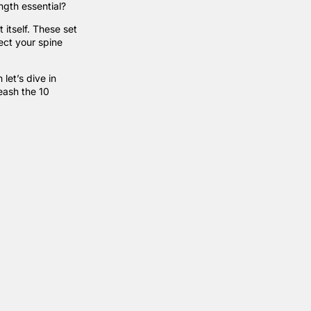
ength essential?
t itself. These set
ect your spine
let’s dive in
eash the 10