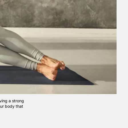
ving a strong
your body that