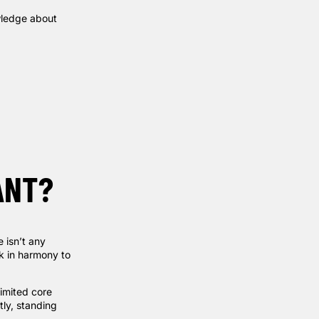
owledge about
ANT?
 isn’t any
rk in harmony to
imited core
tly, standing