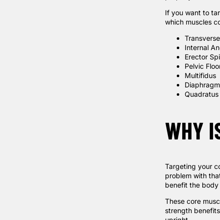
If you want to t
which muscles co
Transvers
Internal A
Erector Sp
Pelvic Flo
Multifidus
Diaphragm
Quadratus
WHY I
Targeting your co
problem with that
benefit the body
These core muscl
strength benefit
upright.