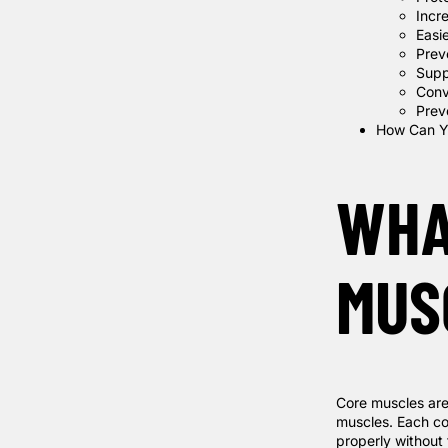
Incr
Easi
Prev
Supp
Conv
Preve
How Can Y
WHA
MUS
Core muscles are
muscles. Each cor
properly without 