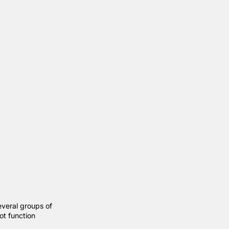
everal groups of
ot function