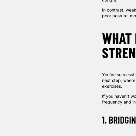
In contrast, wea
poor posture, mor
WHAT 
STREN
You’ve successfu
next step, where
exercises.
If you haven’t wo
frequency and int
1. BRIDGI