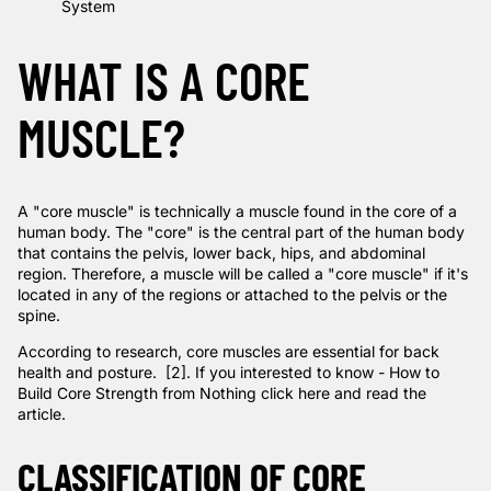
System
WHAT IS A CORE
MUSCLE?
A "core muscle" is technically a muscle found in the core of a
human body. The "core" is the central part of the human body
that contains the
pelvis,
lower back
, hips, and abdominal
region. Therefore, a muscle will be called a "core muscle" if it's
located in any of the regions or attached to the pelvis or the
spine.
According to
research
, core muscles are essential for back
health and posture. [2]. If you interested to know -
How to
Build Core Strength from Nothing click here and read the
article.
CLASSIFICATION OF CORE