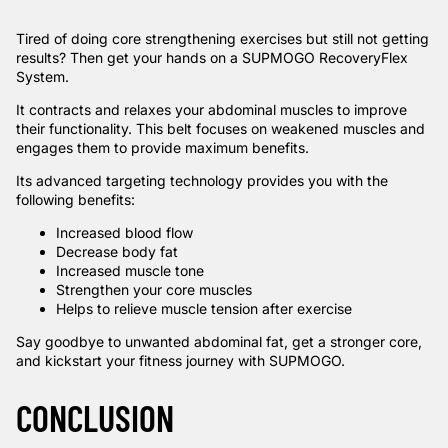
Tired of doing core strengthening exercises but still not getting
results? Then get your hands on a
SUPMOGO RecoveryFlex
System
.
It contracts and relaxes your abdominal muscles to improve
their functionality. This belt focuses on weakened muscles and
engages them to provide maximum benefits.
Its advanced targeting technology provides you with the
following benefits:
Increased blood flow
Decrease body fat
Increased muscle tone
Strengthen your core muscles
Helps to relieve muscle tension after exercise
Say goodbye to unwanted abdominal fat, get a stronger core,
and kickstart your fitness journey with SUPMOGO.
CONCLUSION