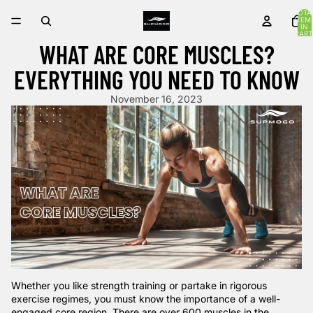
TOTA
ITEM
IN
CART
0
WHAT ARE CORE MUSCLES?
EVERYTHING YOU NEED TO KNOW
November 16, 2023
Whether you like strength training or partake in rigorous
exercise regimes, you must know the importance of a well-
engaged core region. There are over
600 muscles
in the