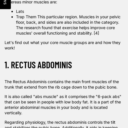
Whereas minor muscles are:
Lats
Trap Them This
particular region. Muscles in your pelvic
floor, back, and sides are also included in the category.
The research
found that exercise helps improve core
muscles' overall functioning and stability. [4]
Let's find out what your core muscle groups are and how they
work!
1. RECTUS ABDOMINIS
The Rectus Abdominis contains the main front muscles of the
trunk that extend from the rib cage down to the pubic bone.
It is also called "abs muscle" as it comprises the "6-pack abs"
that can be seen in people with low body fat. It is a part of the
anterior abdominal muscles in your body and is located
vertically.
Regarding physiology, the rectus abdominis controls the tilt
and stabilizes the pubic bone. Additionally, it aids in keeping