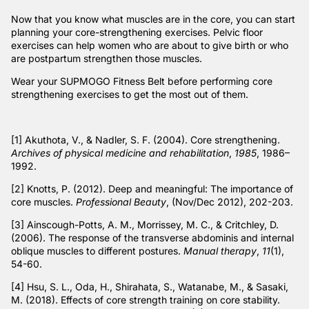
Now that you know what muscles are in the core, you can start
planning your core-strengthening exercises. Pelvic floor
exercises can help women who are about to give birth or who
are postpartum strengthen those muscles.
Wear your SUPMOGO Fitness Belt before performing core
strengthening exercises to get the most out of them.
[1]
Akuthota, V., & Nadler, S. F. (2004). Core strengthening.
Archives of physical medicine and rehabilitation
,
1985
, 1986–
1992.
[2]
Knotts, P. (2012). Deep and meaningful: The importance of
core muscles.
Professional Beauty
, (Nov/Dec 2012), 202-203.
[3]
Ainscough-Potts, A. M., Morrissey, M. C., & Critchley, D.
(2006). The response of the transverse abdominis and internal
oblique muscles to different postures.
Manual therapy
,
11
(1),
54-60.
[4]
Hsu, S. L., Oda, H., Shirahata, S., Watanabe, M., & Sasaki,
M. (2018). Effects of core strength training on core stability.