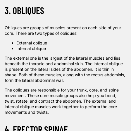
3. OBLIQUES
Obliques are groups of muscles present on each side of your
core. There are two types of obliques:
External oblique
Internal oblique
The external one is the largest of the lateral muscles and lies
beneath the thoracic and abdominal skin. The internal oblique
is present on the lateral sides of the abdomen. It is thin in
shape. Both of these muscles, along with the rectus abdominis,
form the lateral abdominal wall.
The obliques are responsible for your trunk, core, and
spine
movement
. These core muscle groups also help you bend,
twist, rotate, and contract the abdomen. The external and
internal oblique muscles work together to perform the core
movements and twists.
4. ERECTOR SPINAE