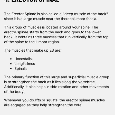
The Erector Spinae is also called a "deep muscle of the back"
since it is a large muscle near the thoracolumbar fascia.
This group of muscles is located around your spine. The
erector spinae starts from the neck and goes to the lower
back. It contains three muscles that run vertically from the top
of the spine to the lumbar region.
The muscles that make up ES are:
Iliocostalis
Longissimus
Spinalis
The primary function of this large and superficial muscle group
is to strengthen the back as it lies along the vertebrae.
Additionally, it also helps in side rotation and other movements
of the body.
Whenever you do lifts or squats, the erector spinae muscles
are engaged as they help strengthen the core.