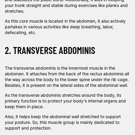
your trunk straight and stable during exercises like planks and
stretches.
As this core muscle is located in the abdomen, it also actively
partakes in various activities like deep breathing, labor,
defecating, etc.
2. TRANSVERSE ABDOMINIS
The transverse abdominis is the innermost muscle in the
abdomen. It attaches from the back of the rectus abdominis all
the way across the body to the lower spine under the rib cage.
Besides, it is present on the lateral sides of the abdominal wall.
As the transverse abdominis stretches around the body, its
primary function is to protect your body's internal organs and
keep them in place.
Also, it helps keep the abdominal wall stretched to support
your posture. So, this muscle group is mainly dedicated to
support and protection.