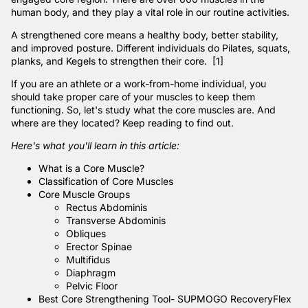
human body, and they play a vital role in our routine activities.
A strengthened core means a healthy body, better stability,
and improved posture. Different individuals do Pilates, squats,
planks, and
Kegels
to strengthen their core. [1]
If you are an athlete or a work-from-home individual, you
should take proper care of your muscles to keep them
functioning. So, let's study what the core muscles are. And
where are they located? Keep reading to find out.
Here's what you'll learn in this article:
What is a Core Muscle?
Classification of Core Muscles
Core Muscle Groups
Rectus Abdominis
Transverse Abdominis
Obliques
Erector Spinae
Multifidus
Diaphragm
Pelvic Floor
Best Core Strengthening Tool- SUPMOGO RecoveryFlex