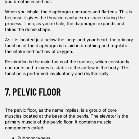
you breathe in and out.
When you inhale, the diaphragm contracts and flattens. This is
because it gives the thoracic cavity extra space during the
process. Then, as you exhale, the diaphragm expands and
takes the dome shape.
As it is located just below the lungs and your heart, the primary
function of the diaphragm is to aid in breathing and regulate
the intake and outflow of oxygen.
Respiration is the main focus of the trachea, which constantly
contracts and relaxes to stabilize the airflow in the body. This
function is performed involuntarily and rhythmically.
7. PELVIC FLOOR
The pelvic floor, as the name implies, is a group of core
muscles located at the base of the pelvis. The
elevator is the
primary muscle of the pelvic floor. It contains muscle
components called:
Pubococcygeus