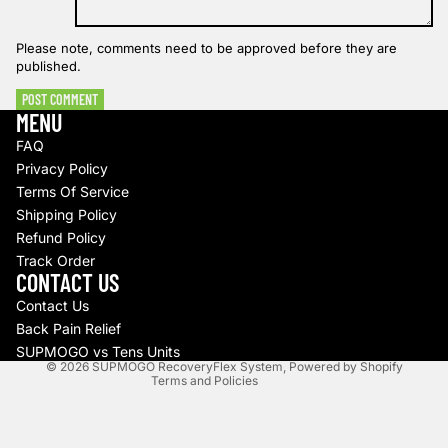
Please note, comments need to be approved before they are
published.
POST COMMENT
MENU
FAQ
Privacy Policy
Terms Of Service
Shipping Policy
Refund policy
Refund Policy
Track Order
Privacy policy
CONTACT US
Terms of service
Contact Us
Shipping policy
Back Pain Relief
Contact information
SUPMOGO vs Tens Units
© 2026
SUPMOGO RecoveryFlex System
,
Powered by Shopify
Terms and Policies