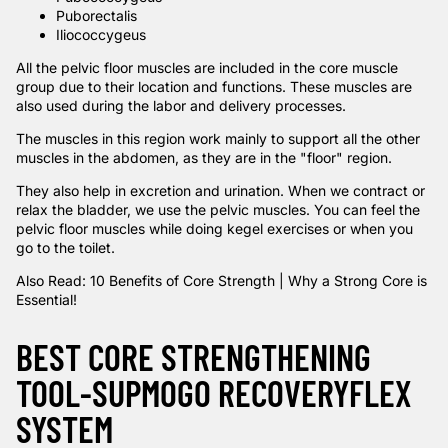
Puborectalis
Iliococcygeus
All the pelvic floor muscles are included in the core muscle
group due to their location and functions. These muscles are
also used during the labor and delivery processes.
The muscles in this region work mainly to support all the other
muscles in the abdomen, as they are in the "floor" region.
They also help in excretion and urination. When we contract or
relax the bladder, we use the pelvic muscles. You can feel the
pelvic floor muscles while doing kegel exercises or when you
go to the toilet.
Also Read:
10 Benefits of Core Strength | Why a Strong Core is
Essential
!
BEST CORE STRENGTHENING
TOOL-SUPMOGO RECOVERYFLEX
SYSTEM