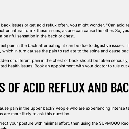
m back issues or get acid reflux often, you might wonder, "Can acid 
not unnatural to link these issues, as one can cause the other. So, yes,
 painful sensation in the back or chest.
 feel pain in the back after eating, it can be due to digestive issues.
, which in turn causes the pain to radiate to the spine and cause bac
den or different pain in the chest or back should be taken seriously,
ated health issues. Book an appointment with your doctor to rule out
S OF ACID REFLUX AND BAC
ause pain in the upper back? People who are experiencing intense ten
 are more likely to ask this question.
rrect your posture with minimal effort, then using the
SUPMOGO Reco
help.