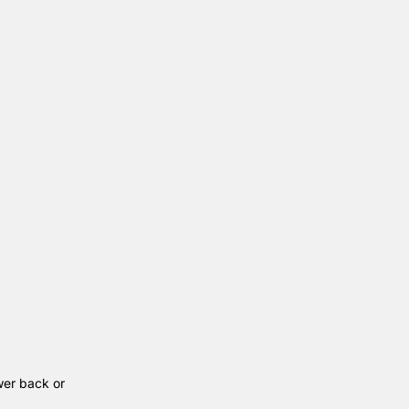
wer back or