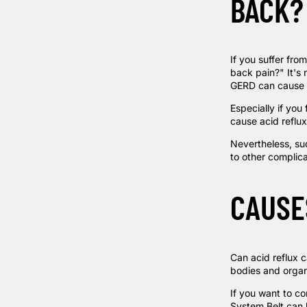
BACK?
If you suffer fro
back pain?" It's 
GERD can cause a
Especially if you
cause acid reflux
Nevertheless, sud
to other complic
CAUSE
Can acid reflux c
bodies and organs
If you want to co
System Belt
can 