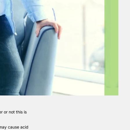
 or not this is
 may cause acid