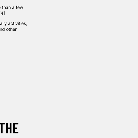
e than a few
[4]
ly activities,
and other
 THE