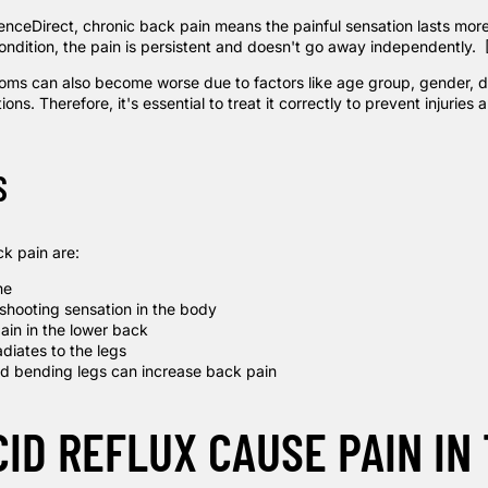
enceDirect
, chronic back pain means the painful sensation lasts mor
condition, the pain is persistent and doesn't go away independently.
ms can also become worse due to factors like age group, gender, dai
ons. Therefore, it's essential to treat it correctly to prevent injuries 
S
k pain are:
he
 shooting sensation in the body
ain in the lower back
adiates to the legs
d bending legs can increase back pain
CID REFLUX CAUSE PAIN IN