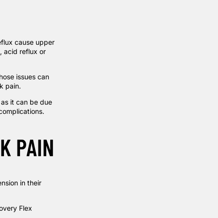
reflux cause upper
 acid reflux or
 Those issues can
k pain.
 as it can be due
 complications.
K PAIN
sion in their
very Flex