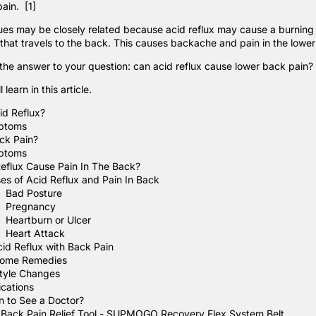
pain.
[1]
sues may be closely related because acid reflux may cause a burning 
 that travels to the back. This causes backache and pain in the lowe
 the answer to your question: can acid reflux cause lower back pain?
 learn in this article.
id Reflux?
ptoms
ck Pain?
ptoms
eflux Cause Pain In The Back?
es of Acid Reflux and Pain In Back
Bad Posture
Pregnancy
Heartburn or Ulcer
Heart Attack
cid Reflux with Back Pain
ome Remedies
style Changes
cations
 to See a Doctor?
 Back Pain Relief Tool - SUPMOGO Recovery Flex System Belt