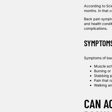
According to
Sci
months. In that 
Back pain sympto
and health conditi
complications.
SYMPTOM
Symptoms of bac
Muscle ac
Burning or
Stabbing p
Pain that r
Walking an
CAN A