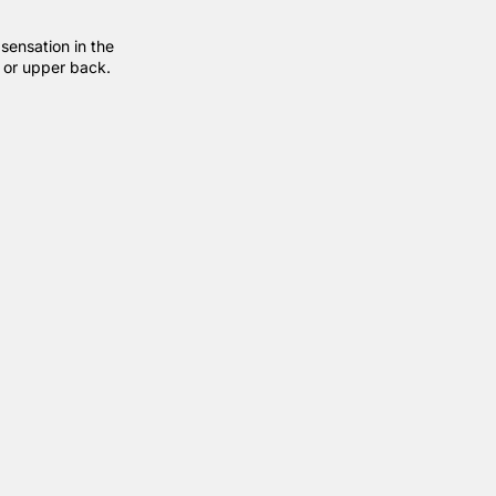
sensation in the
r or upper back.