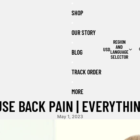
SHOP
OUR STORY
REGION
AND
USD
BLOG
LANGUAGE
SELECTOR
TRACK ORDER
MORE
USE BACK PAIN | EVERYTHI
May 1, 2023