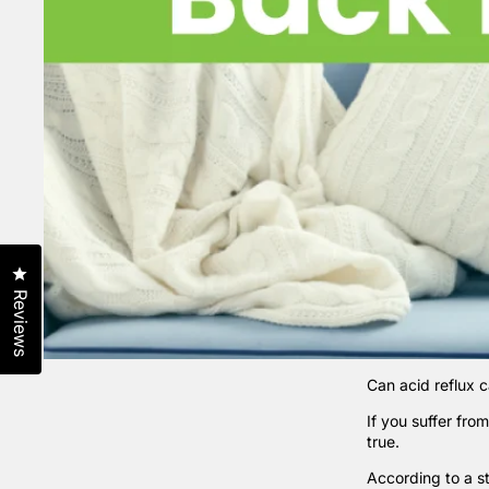
Click to open the reviews dialog
Reviews
Can acid reflux 
If you suffer fro
true.
According to a
s