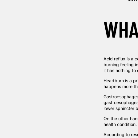
WHA
Acid reflux is a
burning feeling i
it has nothing to 
Heartburn is a pr
happens more tha
Gastroesophageal
gastroesophageal
lower sphincter 
On the other hand
health condition.
According to
res