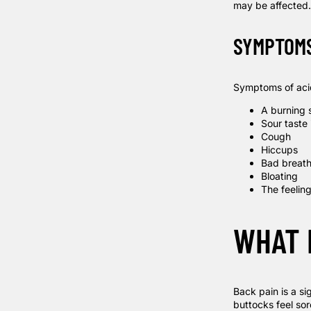
may be affecte
SYMPTOM
Symptoms of acid
A burning s
Sour taste
Cough
Hiccups
Bad breat
Bloating
The feeling
WHAT 
Back pain is a si
buttocks feel sor