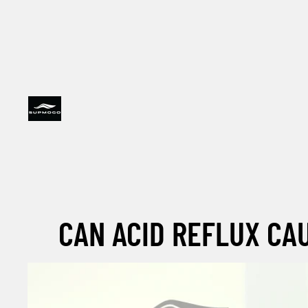
CAN ACID REFLUX CA