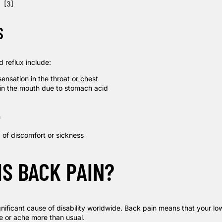
d.
[3]
S
 reflux include:
ensation in the throat or chest
 in the mouth due to stomach acid
h
 of discomfort or sickness
IS BACK PAIN?
gnificant cause of disability worldwide. Back pain means that your lo
e or ache more than usual.