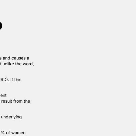
?
us and causes a
t unlike the word,
D). If this
uent
result from the
y underlying
60% of women