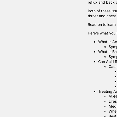
reflux and back 
Both of these is
throat and chest
Read on to learn
Here's what you'll
What Is Ac
Sym
What Is Ba
Sym
Can Acid R
Caus
Treating A
At-H
Life
Medi
When
Best