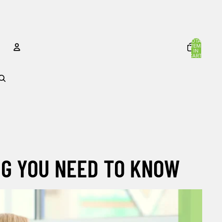
TOTAL
ITEMS
IN
CART:
0
ACCOUNT
OTHER SIGN IN OPTIONS
Orders
Profile
NG YOU NEED TO KNOW