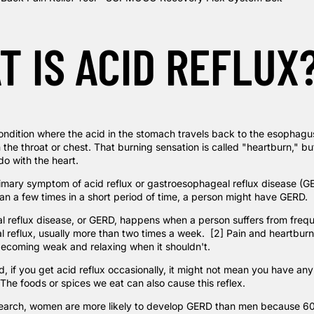
T IS ACID REFLUX
 condition where the acid in the stomach travels back to the esophag
n the throat or chest. That burning sensation is called "heartburn," bu
do with the heart.
imary symptom of acid reflux or gastroesophageal reflux disease (GER
n a few times in a short period of time, a person might have GERD.
 reflux disease, or GERD, happens when a person suffers from freq
 reflux, usually more than
two times a
week. [2] Pain and heartburn 
becoming weak and relaxing when it shouldn't.
, if you get acid reflux occasionally, it might not mean you have an
 The foods or spices we eat can also cause this reflex.
earch
, women are more likely to develop GERD than men because 