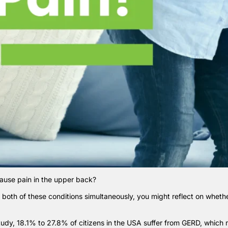
cause pain in the upper back?
m both of these conditions simultaneously, you might reflect on whether
tudy
, 18.1% to 27.8% of citizens in the USA suffer from GERD, which