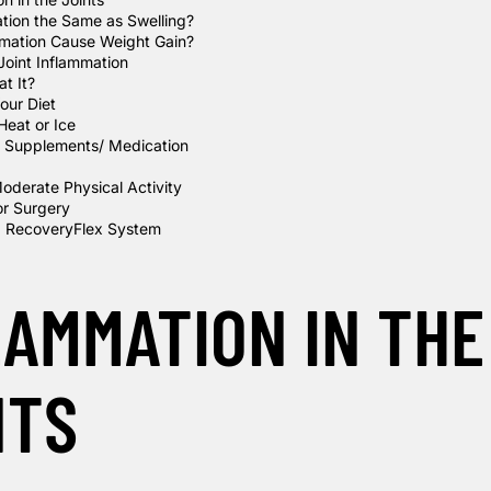
ation the Same as Swelling?
mation Cause Weight Gain?
Joint Inflammation
t It?
our Diet
Heat or Ice
 Supplements/ Medication
oderate Physical Activity
or Surgery
RecoveryFlex System
LAMMATION IN THE
NTS