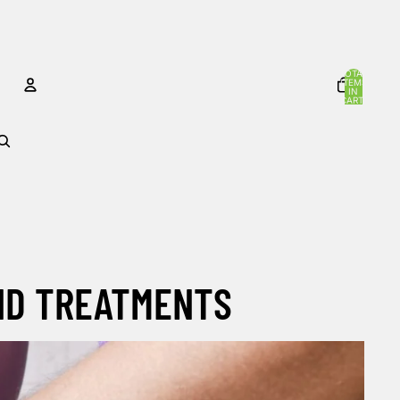
TOTAL
ITEMS
IN
CART:
0
ACCOUNT
OTHER SIGN IN OPTIONS
Orders
Profile
AND TREATMENTS