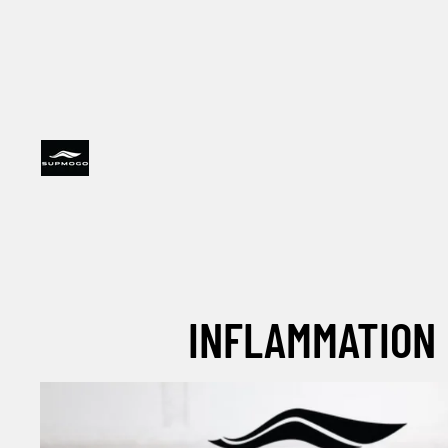
INFLAMMATION 