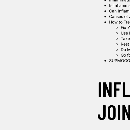
Is Inflamm
Can Inflam
Causes of 
How to Trea
Fix Y
Use 
Take
Rest
Do M
Go f
SUPMOGO 
INF
JOI