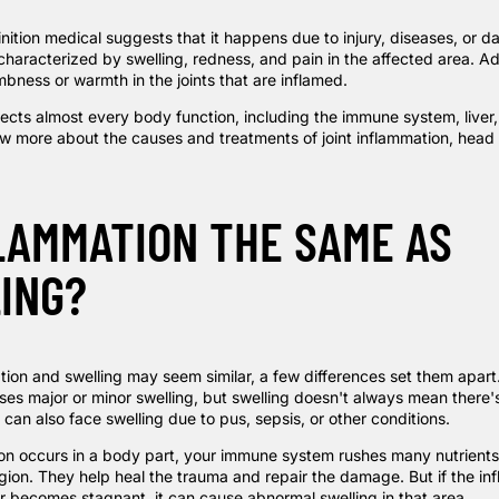
inition medical
suggests that it happens due to injury, diseases, or 
 characterized by swelling, redness, and pain in the affected area. Ad
bness or warmth in the joints that are inflamed.
fects almost every body function, including the immune system, liver
ow more about the causes and treatments of joint inflammation, head 
FLAMMATION THE SAME AS
ING?
on and swelling may seem similar, a few differences set them apart. 
ses major or minor swelling, but swelling doesn't always mean there'
can also face swelling due to pus, sepsis, or other conditions.
n occurs in a body part, your immune system rushes many nutrients
egion. They help heal the trauma and repair the damage. But if the in
r becomes stagnant, it can cause abnormal swelling in that area.