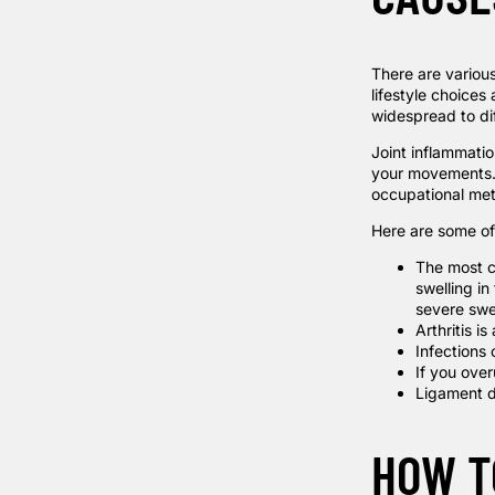
There are various
lifestyle choices 
widespread to dif
Joint inflammatio
your movements. S
occupational me
Here are some of 
The most c
swelling in
severe swe
Arthritis i
Infections 
If you over
Ligament d
HOW T