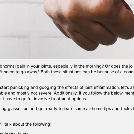
bnormal pain in your joints, especially in the morning? Or does the joi
’t seem to go away? Both these situations can be because of a condit
tart panicking and googling the effects of joint inflammation, let’s a
table and mostly not severe. Additionally, if you follow the below-men
't have to go for invasive treatment options.
ing glasses on and get ready to learn some at-home tips and tricks to
ill talk about the following:
n in the Joints