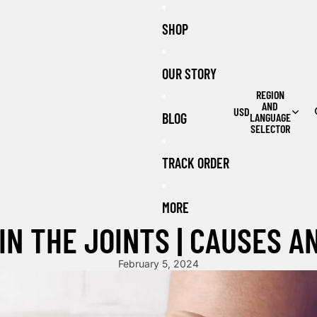
SHOP
OUR STORY
REGION
AND
USD
BLOG
LANGUAGE
SELECTOR
TRACK ORDER
MORE
IN THE JOINTS | CAUSES 
February 5, 2024