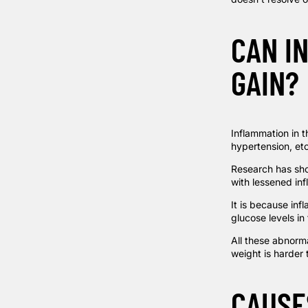
CAN I
GAIN?
Inflammation in t
hypertension, etc.
Research
has sho
with lessened in
It is because infl
glucose levels in 
All these abnorma
weight is harder 
CAUSE