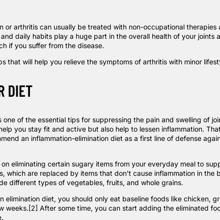
n or arthritis can usually be treated with non-occupational therapies 
 and daily habits play a huge part in the overall health of your joints
ch if you suffer from the disease.
ps that will help you relieve the symptoms of arthritis with minor lifes
R DIET
ss one of the essential tips for suppressing the pain and swelling of jo
y help you stay fit and active but also help to lessen inflammation. Tha
ommend an
inflammation-elimination diet
as a first line of defense again
s on eliminating certain sugary items from your everyday meal to sup
s, which are replaced by items that don’t cause inflammation in the 
ude different types of vegetables, fruits, and whole grains.
an
elimination diet
, you should only eat baseline foods like chicken, 
ew weeks.
[2]
After some time, you can start adding the eliminated fo
.