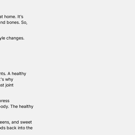
at home. It’s
 and bones. So,
tyle changes.
ints. A healthy
t's why
st joint
press
body. The healthy
greens, and sweet
ods back into the