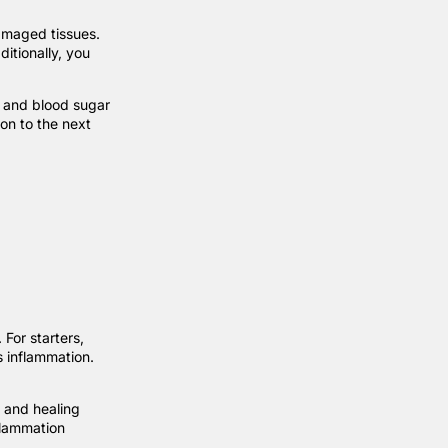
damaged tissues.
ditionally, you
, and blood sugar
on to the next
For starters,
s inflammation.
 and healing
flammation