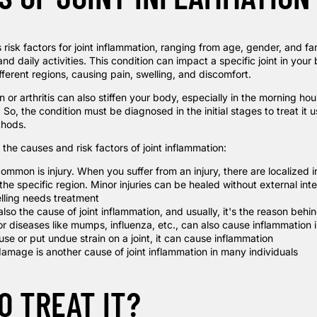
 risk factors for joint inflammation, ranging from age, gender, and fam
and daily activities. This condition can impact a specific joint in your
ferent regions, causing pain, swelling, and discomfort.
n or arthritis can also stiffen your body, especially in the morning hou
o, the condition must be diagnosed in the initial stages to treat it 
thods.
the causes and risk factors of joint inflammation:
ommon is injury. When you suffer from an injury, there are localized 
 the specific region. Minor injuries can be healed without external int
lling needs treatment
s also the cause of joint inflammation, and usually, it's the reason behin
or diseases like mumps, influenza, etc., can also cause inflammation i
use or put undue strain on a joint, it can cause inflammation
amage is another cause of joint inflammation in many individuals
O TREAT IT?