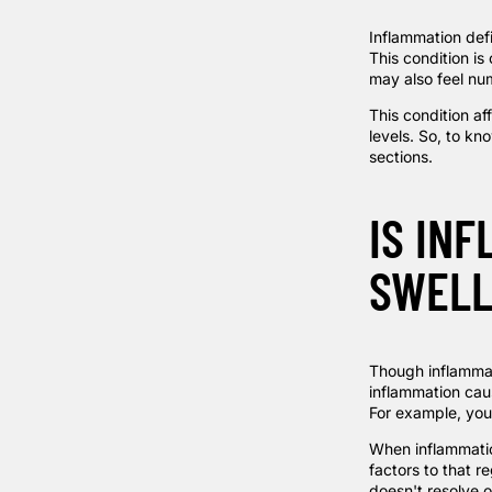
Inflammation def
This condition is
may also feel num
This condition af
levels. So, to kn
sections.
IS IN
SWELL
Though inflammati
inflammation cau
For example, you 
When inflammatio
factors to that r
doesn't resolve o