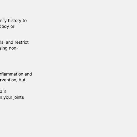
ily history to
 body or
rs, and restrict
using non-
inflammation and
ervention, but
d it
n your joints