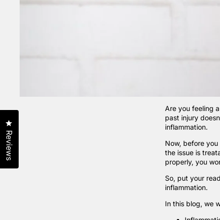
Are you feeling a
past injury doesn
Click to open the reviews dialog
inflammation.
Reviews
Now, before you s
the issue is trea
properly, you won
So, put your read
inflammation.
In this blog, we w
Inflammatio