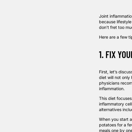
Joint inflammatio
because lifestyle
don't fret too mu
Here are a few ti
1. FIX YOU
First, let’s discu
diet will not onl
physicians rec
inflammation.
This diet focuse
inflammatory cell
alternatives incl
When you start 
potatoes for a f
meals one by one