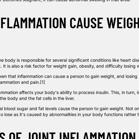
NFLAMMATION CAUSE WEIG
he body is responsible for several significant conditions like heart di
 It is also a risk factor for weight gain, obesity, and difficulty losing 
wn that inflammation can cause a person to gain weight, and losing i
flammation and pain.
[1]
ammation affects your body's ability to process insulin. This, in turn, 
the body and the fat cells in the liver.
l blood sugar and fat levels cause the person to gain weight. Not onl
to lose as it's caused by abnormalities in your body functions rather 
S OF JOINT INFLAMMATION