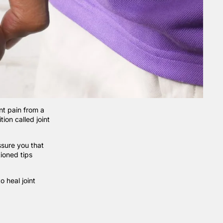
nt pain from a
ion called joint
ssure you that
tioned tips
 heal joint