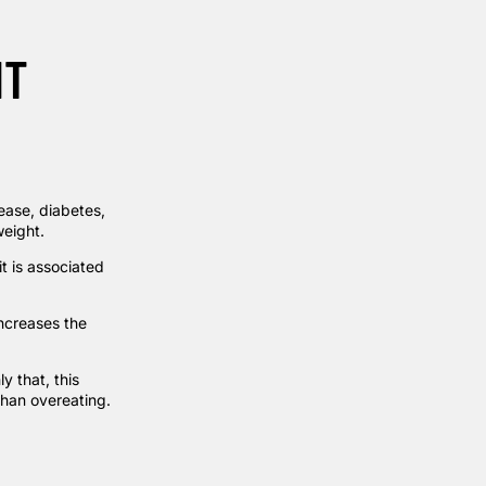
HT
sease, diabetes,
weight.
t is associated
increases the
y that, this
than overeating.