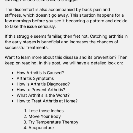
The discomfort is also accompanied by back pain and
stiffness, which doesn't go away. This situation happens for a
few mornings before you see it becoming a pattern and decide
to take the issue seriously.
If this struggle seems familiar, then fret not. Catching arthritis in
the early stages is beneficial and increases the chances of
successful treatments.
Want to learn more about this disease and its prevention? Then
keep on reading. In this post, we will have a detailed look on:
How Arthritis is Caused?
Arthritis Symptoms
How is Arthritis Diagnosed?
How to Prevent Arthritis?
What Arthritis is the Worst?
How to Treat Arthritis at Home?
Lose those Inches
Move Your Body
Try Temperature Therapy
Acupuncture