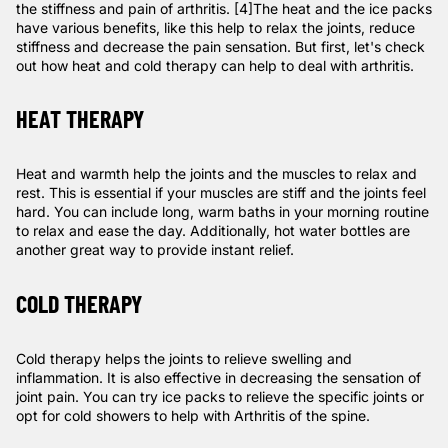
the stiffness and pain of arthritis.
[4]
The heat and the ice packs
have various benefits, like this help to relax the joints, reduce
stiffness and decrease the pain sensation. But first, let's check
out how heat and cold therapy can help to deal with arthritis.
HEAT THERAPY
Heat and warmth help the joints and the muscles to relax and
rest. This is essential if your muscles are stiff and the joints feel
hard. You can include long, warm baths in your morning routine
to relax and ease the day. Additionally, hot water bottles are
another great way to provide instant relief.
COLD THERAPY
Cold therapy helps the joints to relieve swelling and
inflammation. It is also effective in decreasing the sensation of
joint pain. You can try ice packs to relieve the specific joints or
opt for cold showers to help with Arthritis of the spine.