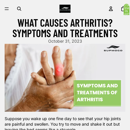
TOTA
ITEM
IN
CART
0
WHAT CAUSES ARTHRITIS?
SYMPTOMS AND TREATMENTS
October 31, 2023
Suppose you wake up one fine day to see that your hip joints
are painful and swollen. You try to move and shake it out but
leaving the bed seems like a struggle.