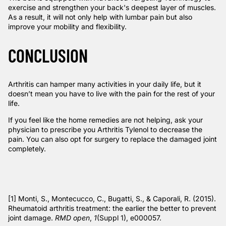
exercise and strengthen your back's deepest layer of muscles.
As a result, it will not only help with lumbar pain but also
improve your mobility and flexibility.
CONCLUSION
Arthritis can hamper many activities in your daily life, but it
doesn’t mean you have to live with the pain for the rest of your
life.
If you feel like the home remedies are not helping, ask your
physician to prescribe you Arthritis Tylenol to decrease the
pain. You can also opt for surgery to replace the damaged joint
completely.
[1]
Monti, S., Montecucco, C., Bugatti, S., & Caporali, R. (2015).
Rheumatoid arthritis treatment: the earlier the better to prevent
joint damage.
RMD open
,
1
(Suppl 1), e000057.