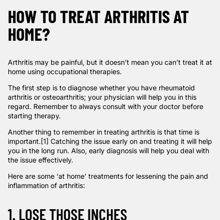
HOW TO TREAT ARTHRITIS AT
HOME?
Arthritis may be painful, but it doesn’t mean you can’t treat it at
home using occupational therapies.
The first step is to diagnose whether you have rheumatoid
arthritis or osteoarthritis; your physician will help you in this
regard. Remember to always consult with your doctor before
starting therapy.
Another thing to remember in treating arthritis is that
time is
important
.
[1]
Catching the issue early on and treating it will help
you in the long run. Also, early diagnosis will help you deal with
the issue effectively.
Here are some ‘at home’ treatments for lessening the pain and
inflammation of arthritis:
1. LOSE THOSE INCHES