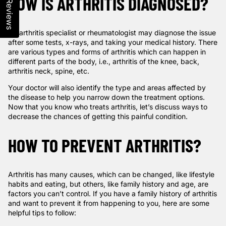
HOW IS ARTHRITIS DIAGNOSED?
Reviews
An arthritis specialist or rheumatologist may diagnose the issue
after some tests, x-rays, and taking your medical history. There
are various types and forms of arthritis which can happen in
different parts of the body, i.e., arthritis of the knee, back,
arthritis neck, spine, etc.
Your doctor will also identify the type and areas affected by
the disease to help you narrow down the treatment options.
Now that you know who treats arthritis, let’s discuss ways to
decrease the chances of getting this painful condition.
HOW TO PREVENT ARTHRITIS?
Arthritis has many causes, which can be changed, like lifestyle
habits and eating, but others, like family history and age, are
factors you can’t control. If you have a family history of arthritis
and want to prevent it from happening to you, here are some
helpful tips to follow: