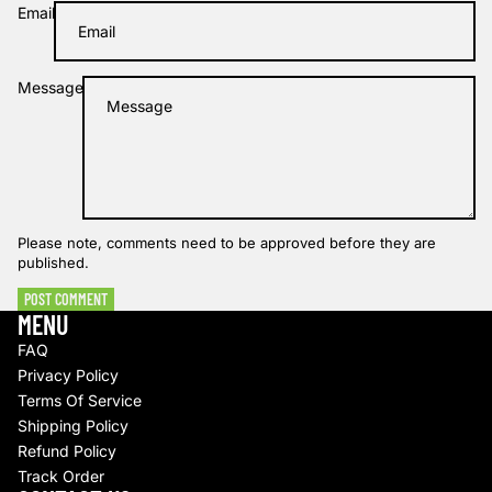
Email
Message
Please note, comments need to be approved before they are
published.
POST COMMENT
MENU
FAQ
Privacy Policy
Terms Of Service
Shipping Policy
Refund policy
Refund Policy
Track Order
Privacy policy