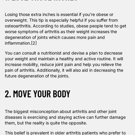
Losing those extra inches is essential if you’re obese or
overweight. This tip is especially helpful if you suffer from
osteoarthritis.
According to studies
, obese people tend to get
worse symptoms of arthritis as their weight increases the
degeneration of joints which causes more pain and
inflammation.
[2]
You can consult a nutritionist and devise a plan to decrease
your weight and maintain a healthy and active routine. It will
increase mobility, reduce joint pain and help you relieve the
pain of arthritis. Additionally, it will also aid in decreasing the
future degeneration of the joints.
2. MOVE YOUR BODY
The biggest misconception about arthritis and other joint
diseases is exercising and staying active can further damage
them, but the reality is quite the opposite.
This belief is prevalent in older arthritis patients who prefer to