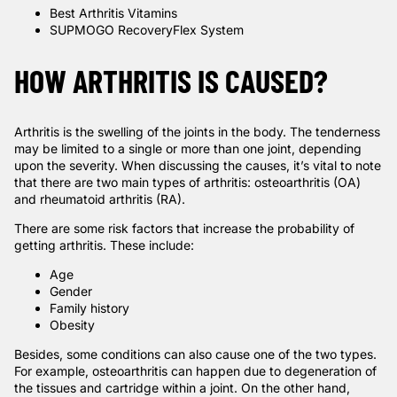
Best Arthritis Vitamins
SUPMOGO RecoveryFlex System
HOW ARTHRITIS IS CAUSED?
Arthritis is the swelling of the joints in the body. The tenderness
may be limited to a single or more than one joint, depending
upon the severity. When discussing the causes, it’s vital to note
that there are two main types of arthritis: osteoarthritis (OA)
and rheumatoid arthritis (RA).
There are some risk factors that increase the probability of
getting arthritis. These include:
Age
Gender
Family history
Obesity
Besides, some conditions can also cause one of the two types.
For example, osteoarthritis can happen due to degeneration of
the tissues and cartridge within a joint. On the other hand,