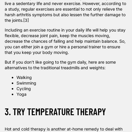
live a sedentary life and never exercise. However, according
to
a study
,
regular exercises are essential to not only relieve the
harsh arthritis symptoms but also lessen the further damage to
the joints.
[3]
Including an exercise routine in your daily life will help you stay
flexible, decrease joint pain, keep the muscles moving,
decrease the chances of falling and help maintain balance. So,
you can either join a gym or hire a personal trainer to ensure
that you keep your body moving.
But if you don’t like going to the gym daily, here are some
alternatives to the traditional treadmills and weights:
Walking
Swimming
Cycling
Yoga
3. TRY TEMPERATURE THERAPY
Hot and cold therapy
is another at-home remedy to deal with