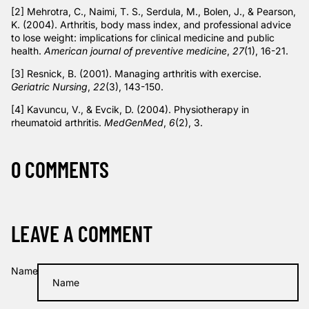
[2]
Mehrotra, C., Naimi, T. S., Serdula, M., Bolen, J., & Pearson,
K. (2004). Arthritis, body mass index, and professional advice
to lose weight: implications for clinical medicine and public
health.
American journal of preventive medicine
,
27
(1), 16-21.
[3]
Resnick, B. (2001). Managing arthritis with exercise.
Geriatric Nursing
,
22
(3), 143-150.
[4]
Kavuncu, V., & Evcik, D. (2004). Physiotherapy in
rheumatoid arthritis.
MedGenMed
,
6
(2), 3.
0 COMMENTS
LEAVE A COMMENT
Name