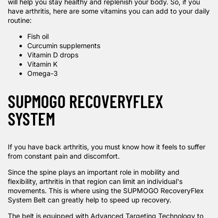
will help you stay healthy and replenish your body. So, if you
have arthritis, here are some vitamins you can add to your daily
routine:
Fish oil
Curcumin supplements
Vitamin D drops
Vitamin K
Omega-3
SUPMOGO RECOVERYFLEX
SYSTEM
If you have back arthritis, you must know how it feels to suffer
from constant pain and discomfort.
Since the spine plays an important role in mobility and
flexibility, arthritis in that region can limit an individual's
movements. This is where using the
SUPMOGO RecoveryFlex
System Belt
can greatly help to speed up recovery.
The belt is equipped with Advanced Targeting Technology to