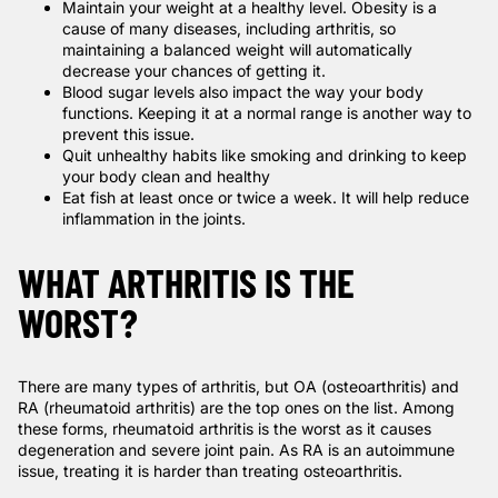
Maintain your weight at a healthy level. Obesity is a
cause of many diseases, including arthritis, so
maintaining a balanced weight will automatically
decrease your chances of getting it.
Blood sugar levels also impact the way your body
functions. Keeping it at a normal range is another way to
prevent this issue.
Quit unhealthy habits like smoking and drinking to keep
your body clean and healthy
Eat fish at least once or twice a week. It will help reduce
inflammation in the joints.
WHAT ARTHRITIS IS THE
WORST?
There are many types of arthritis, but OA (osteoarthritis) and
RA (rheumatoid arthritis) are the top ones on the list. Among
these forms, rheumatoid arthritis is the worst as it causes
degeneration and severe joint pain. As RA is an autoimmune
issue, treating it is harder than treating osteoarthritis.