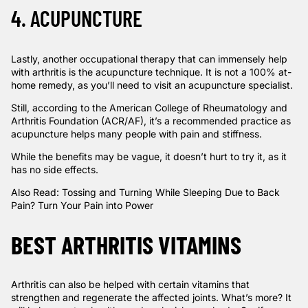
4. ACUPUNCTURE
Lastly, another occupational therapy that can immensely help
with arthritis is the acupuncture technique. It is not a 100% at-
home remedy, as you’ll need to visit an acupuncture specialist.
Still, according to the
American College of Rheumatology and
Arthritis Foundation (ACR/AF)
, it’s a recommended practice as
acupuncture helps many people with pain and stiffness.
While the benefits may be vague, it doesn’t hurt to try it, as it
has no side effects.
Also Read:
Tossing and Turning While Sleeping Due to Back
Pain? Turn Your Pain into Power
BEST ARTHRITIS VITAMINS
Arthritis can also be helped with certain vitamins that
strengthen and regenerate the affected joints. What’s more? It