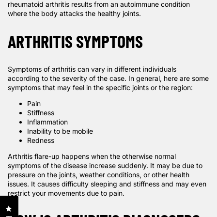
rheumatoid arthritis results from an autoimmune condition
where the body attacks the healthy joints.
ARTHRITIS SYMPTOMS
Symptoms of arthritis can vary in different individuals
according to the severity of the case. In general, here are some
symptoms that may feel in the specific joints or the region:
Pain
Stiffness
Inflammation
Inability to be mobile
Redness
Arthritis flare-up happens when the otherwise normal
symptoms of the disease increase suddenly. It may be due to
pressure on the joints, weather conditions, or other health
issues. It causes difficulty sleeping and stiffness and may even
restrict your movements due to pain.
Click to open the reviews dialog