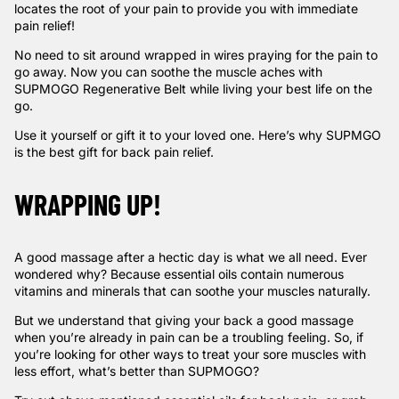
locates the root of your pain to provide you with immediate
pain relief!
No need to sit around wrapped in wires praying for the pain to
go away. Now you can soothe the muscle aches with
SUPMOGO Regenerative Belt while living your best life on the
go.
Use it yourself or gift it to your loved one. Here’s
why SUPMGO
is the best gift for back pain relief
.
WRAPPING UP!
A good massage after a hectic day is what we all need. Ever
wondered why? Because essential oils contain numerous
vitamins and minerals that can soothe your muscles naturally.
But we understand that giving your back a good massage
when you’re already in pain can be a troubling feeling. So, if
you’re looking for other ways to treat your sore muscles with
less effort, what’s better than SUPMOGO?