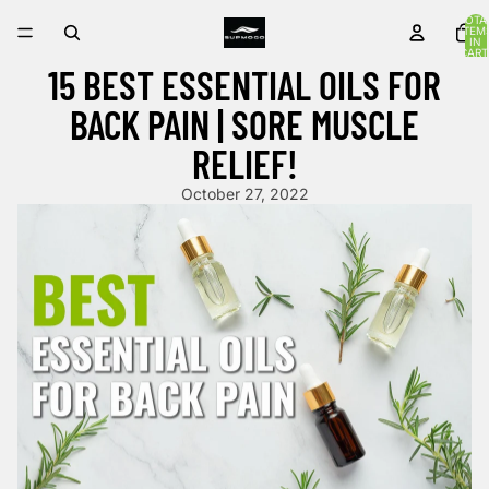
TOTA
ITEM
IN
CART
0
15 BEST ESSENTIAL OILS FOR
BACK PAIN | SORE MUSCLE
RELIEF!
October 27, 2022