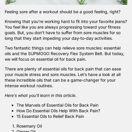
Feeling sore after a workout should be a good feeling, right?
Knowing that you’re working hard to fit into your favorite jeans?
You feel like you are always progressing toward your fitness
goals. But, you don't have to suffer from sore muscles for so
long that they start impeding your day-to-day activities.
Two fantastic things can help relieve sore muscles: essential
oils and the
SUPMOGO Recovery Flex System Belt
. But today,
we will focus on essential oil for back pain.
There are plenty of essential oils for back pain that can ease
your muscle stress and sore muscles. Let’s have a look at all
these incredible oils that can be a game-changer for your
intense workout routines.
Here’s what you’ll learn in this article.
The Marvels of Essential Oils for Back Pain
How Do Essential Oils Help With Back Pain?
15 Essential Oils to Relief Back Pain
Rosemary Oil
Ginger Oil