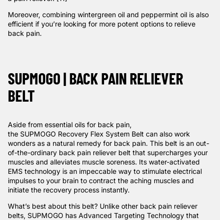
Moreover, combining wintergreen oil and peppermint oil is also
efficient if you’re looking for more potent options to relieve
back pain.
SUPMOGO | BACK PAIN RELIEVER
BELT
Aside from essential oils for back pain,
the
SUPMOGO Recovery Flex System Belt
can also work
wonders as a natural remedy for back pain. This belt is an out-
of-the-ordinary back pain reliever belt that supercharges your
muscles and alleviates muscle soreness. Its water-activated
EMS technology is an impeccable way to stimulate electrical
impulses to your brain to contract the aching muscles and
initiate the recovery process instantly.
What’s best about this belt? Unlike other back pain reliever
belts, SUPMOGO has Advanced Targeting Technology that