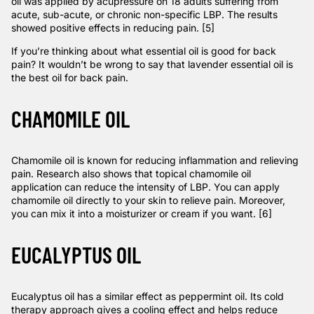
oil was applied by acupressure on 18 adults suffering from
acute, sub-acute, or chronic non-specific LBP. The results
showed positive effects in reducing pain. [5]
If you’re thinking about what essential oil is good for back
pain? It wouldn’t be wrong to say that lavender essential oil is
the best oil for back pain.
CHAMOMILE OIL
Chamomile oil is known for reducing inflammation and relieving
pain.
Research
also shows that topical chamomile oil
application can reduce the intensity of LBP. You can apply
chamomile oil directly to your skin to relieve pain. Moreover,
you can mix it into a moisturizer or cream if you want. [6]
EUCALYPTUS OIL
Eucalyptus oil has a similar effect as peppermint oil. Its cold
therapy approach gives a cooling effect and helps reduce