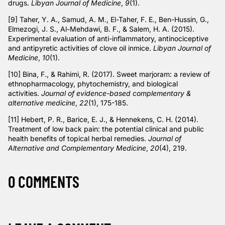
drugs.
Libyan Journal of Medicine
,
9
(1).
[9] Taher, Y. A., Samud, A. M., El-Taher, F. E., Ben-Hussin, G.,
Elmezogi, J. S., Al-Mehdawi, B. F., & Salem, H. A. (2015).
Experimental evaluation of anti-inflammatory, antinociceptive
and antipyretic activities of clove oil inmice.
Libyan Journal of
Medicine
,
10
(1).
[10] Bina, F., & Rahimi, R. (2017). Sweet marjoram: a review of
ethnopharmacology, phytochemistry, and biological
activities.
Journal of evidence-based complementary &
alternative medicine
,
22
(1), 175-185.
[11] Hebert, P. R., Barice, E. J., & Hennekens, C. H. (2014).
Treatment of low back pain: the potential clinical and public
health benefits of topical herbal remedies.
Journal of
Alternative and Complementary Medicine
,
20
(4), 219.
0 COMMENTS