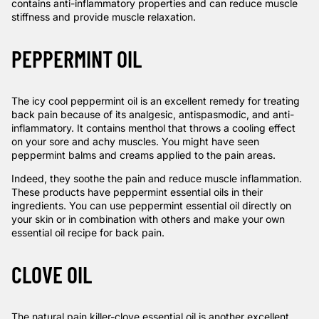
contains anti-inflammatory properties and can reduce muscle
stiffness and provide muscle relaxation.
PEPPERMINT OIL
The icy cool peppermint oil is an excellent remedy for treating
back pain because of its analgesic, antispasmodic, and anti-
inflammatory. It contains menthol that throws a cooling effect
on your sore and achy muscles. You might have seen
peppermint balms and creams applied to the pain areas.
Indeed, they soothe the pain and reduce muscle inflammation.
These products have peppermint essential oils in their
ingredients. You can use peppermint essential oil directly on
your skin or in combination with others and make your own
essential oil recipe for back pain.
CLOVE OIL
The natural pain killer-clove essential oil is another excellent