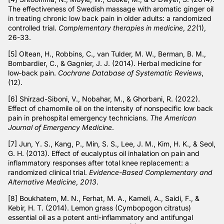
The effectiveness of Swedish massage with aromatic ginger oil
in treating chronic low back pain in older adults: a randomized
controlled trial.
Complementary therapies in medicine
,
22
(1),
26-33.
[5] Oltean, H., Robbins, C., van Tulder, M. W., Berman, B. M.,
Bombardier, C., & Gagnier, J. J. (2014). Herbal medicine for
low‐back pain.
Cochrane Database of Systematic Reviews
,
(12).
[6] Shirzad-Siboni, V., Nobahar, M., & Ghorbani, R. (2022).
Effect of chamomile oil on the intensity of nonspecific low back
pain in prehospital emergency technicians.
The American
Journal of Emergency Medicine
.
[7] Jun, Y. S., Kang, P., Min, S. S., Lee, J. M., Kim, H. K., & Seol,
G. H. (2013). Effect of eucalyptus oil inhalation on pain and
inflammatory responses after total knee replacement: a
randomized clinical trial.
Evidence-Based Complementary and
Alternative Medicine
,
2013
.
[8] Boukhatem, M. N., Ferhat, M. A., Kameli, A., Saidi, F., &
Kebir, H. T. (2014). Lemon grass (Cymbopogon citratus)
essential oil as a potent anti-inflammatory and antifungal