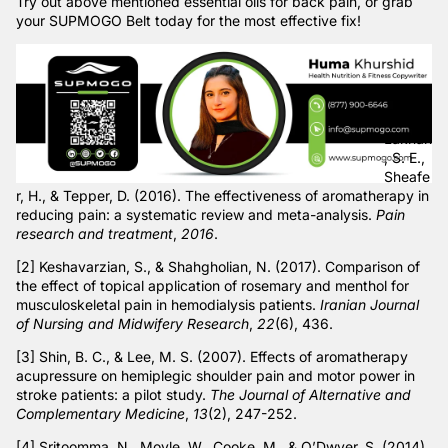
Try out above mentioned essential oils for back pain, or grab
your
SUPMOGO Belt
today for the most effective fix!
[1]
Lakhan
, S. E.,
Sheafe
r, H., & Tepper, D. (2016). The effectiveness of aromatherapy in
reducing pain: a systematic review and meta-analysis.
Pain
research and treatment
,
2016
.
[2] Keshavarzian, S., & Shahgholian, N. (2017). Comparison of
the effect of topical application of rosemary and menthol for
musculoskeletal pain in hemodialysis patients.
Iranian Journal
of Nursing and Midwifery Research
,
22
(6), 436.
[3] Shin, B. C., & Lee, M. S. (2007). Effects of aromatherapy
acupressure on hemiplegic shoulder pain and motor power in
stroke patients: a pilot study.
The Journal of Alternative and
Complementary Medicine
,
13
(2), 247-252.
[4] Sritoomma, N., Moyle, W., Cooke, M., & O’Dwyer, S. (2014).