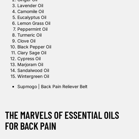
Lavender Oil
Camomile Oil
Eucalyptus Oil
Lemon Grass Oil
Peppermint Oil
Turmeric Oil
Clove Oil
Black Pepper Oil
Clary Sage Oil
Cypress Oil
Marjoram Oil
Sandalwood Oil
Wintergreen Oil
Supmogo | Back Pain Reliever Belt
THE MARVELS OF ESSENTIAL OILS
FOR BACK PAIN