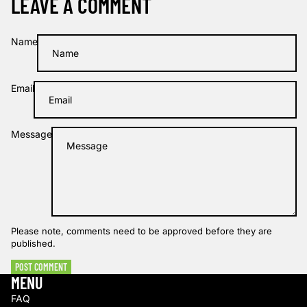
LEAVE A COMMENT
Name
Email
Message
Please note, comments need to be approved before they are
published.
POST COMMENT
MENU
FAQ