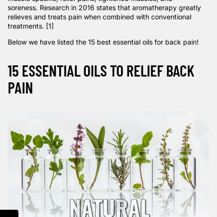
soreness.
Research
in 2016 states that aromatherapy greatly
relieves and treats pain when combined with conventional
treatments. [1]
Below we have listed the 15 best essential oils for back pain!
15 ESSENTIAL OILS TO RELIEF BACK
PAIN