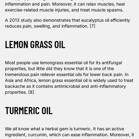
inflammation and pain. Moreover, it can relax muscles, heal
exercise-related muscle injuries, and treat muscle spasms.
A 2013
study
also demonstrates that eucalyptus oil efficiently
reduces pain, swelling, and inflammation. [7]
LEMON GRASS OIL
Most people use lemongrass essential oil for its antifungal
properties, but little did they know that it is one of the
tremendous pain reliever essential oils for lower back pain. In
Asia and Africa, lemon grass essential oil is widely used to treat
backache as it contains
antimicrobial and anti-inflammatory
properties
. [8]
TURMERIC OIL
We all know what a herbal gem is turmeric. It has an active
ingredient, curcumin, which can ease inflammation. Moreover, it