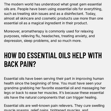
The modern world has understood what great gem essential
oils are. People have been using essential oils for everything,
such as treating skin issues and as a disinfectant. Today,
almost all skincare and cosmetic products use more than one
essential oil as a magical ingredient in their product.
Moreover, aromatherapy is commonly used for relaxing
purposes, relieving flu, headaches, treating anxiety, and
depression, sleep problems, and so much more.
HOW DO ESSENTIAL OILS HELP WITH
BACK PAIN?
Essential oils have been serving their part in improving human
health since the beginning of time. You must have seen your
grandma grabbing her favorite essential oil and massaging her
legs or back to ease her muscles. It’s because these essential
oils have the natural components that can trigger healing.
Essential oils are well-known pain relievers. They cure swelling
muscle spasms, relief pains, tightened muscles, and