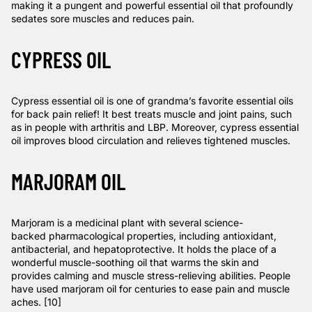
making it a pungent and powerful essential oil that profoundly
sedates sore muscles and reduces pain.
CYPRESS OIL
Cypress essential oil is one of grandma’s favorite essential oils
for back pain relief! It best treats muscle and joint pains, such
as in people with arthritis and LBP. Moreover, cypress essential
oil improves blood circulation and relieves tightened muscles.
MARJORAM OIL
Marjoram is a medicinal plant with several science-
backed
pharmacological properties
, including antioxidant,
antibacterial, and hepatoprotective. It holds the place of a
wonderful muscle-soothing oil that warms the skin and
provides calming and muscle stress-relieving abilities. People
have used marjoram oil for centuries to ease pain and muscle
aches. [10]