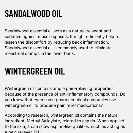
SANDALWOOD OIL
Sandalwood essential oil acts as a natural relaxant and
sedative against muscle spasms. It might efficiently help to
lessen the discomfort by reducing back inflammation.
Sandalwood essential oil is commonly used to eliminate
menstrual cramps in the lower back.
WINTERGREEN OIL
Wintergreen oil contains ample pain-relieving properties
because of the presence of anti-inflammatory compounds. Do
you know that even some pharmaceutical companies use
wintergreen oil to produce pain relief medications?
According to
research
, wintergreen oil contains the natural
ingredient, Methyl Salicylate, related to aspirin. When applied
to the skin, it can show aspirin-like qualities, such as acting as
a pain reliever. [11]