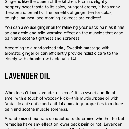
Ginger is like the queen of the kitchen. From its slightly
peppery sweet taste to its spicy, pungent aroma, it has many
therapeutic benefits. The benefits of ginger tea for colds,
coughs, nausea, and morning sickness are endless!
You can also use ginger oil for relieving your back pain as it has
an analgesic and mild warming effect on the muscles that ease
pain and soothe tightness and soreness.
According to a
randomized trial
, Swedish massage with
aromatic ginger oil can efficiently provide holistic care to the
elderly with chronic low back pain. [4]
LAVENDER OIL
Who doesn’t love lavender essence? It’s a sweet and floral
smell with a touch of woodsy kick—this multipurpose oil with
fantastic antiseptic and anti-inflammatory properties to reduce
pain and soothe muscle soreness.
A
randomized trial
was conducted to determine whether herbal
remedies have any effect on lower back pain or not. Lavender