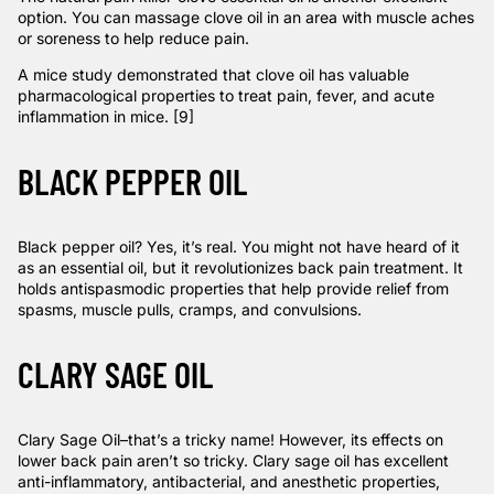
option. You can massage clove oil in an area with muscle aches
or soreness to help reduce pain.
A mice
study
demonstrated that clove oil has valuable
pharmacological properties to treat pain, fever, and acute
inflammation in mice. [9]
BLACK PEPPER OIL
Black pepper oil? Yes, it’s real. You might not have heard of it
as an essential oil, but it revolutionizes back pain treatment. It
holds antispasmodic properties that help provide relief from
spasms, muscle pulls, cramps, and convulsions.
CLARY SAGE OIL
Clary Sage Oil–that’s a tricky name! However, its effects on
lower back pain aren’t so tricky. Clary sage oil has excellent
anti-inflammatory, antibacterial, and anesthetic properties,