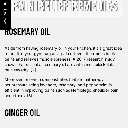
Click to open the reviews dialog
Reviews
ROSEMARY OIL
Aside from having rosemary oil in your kitchen, it’s a great idea
to put it in your gym bag as a pain reliever. It reduces back
pains and relieves muscle soreness. A 2017
research
study
shows that essential rosemary oil alleviates musculoskeletal
pain severity. [2]
Moreover,
research
demonstrates that aromatherapy
acupressure using lavender, rosemary, and peppermint is
efficient in improving pains such as Hemiplegic shoulder pain
and others. [3]
GINGER OIL